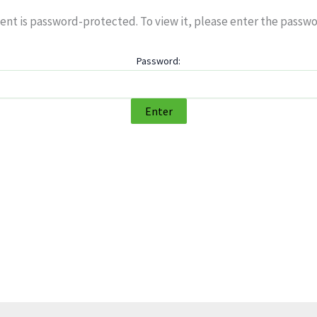
ent is password-protected. To view it, please enter the passw
Password: