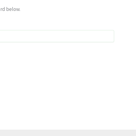
ord below.