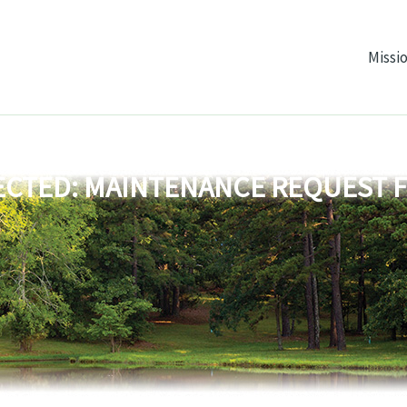
Missi
CTED: MAINTENANCE REQUEST 