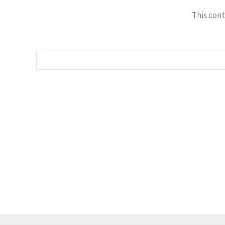
This cont