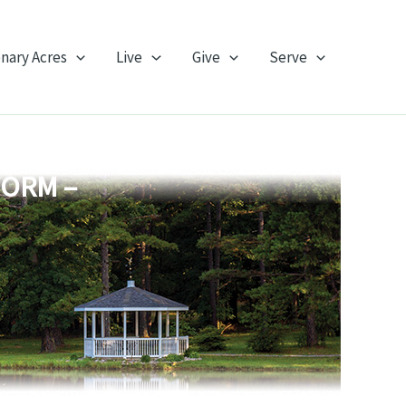
onary Acres
Live
Give
Serve
FORM –