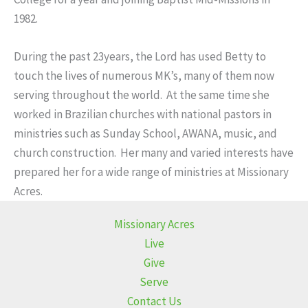
1982.
During the past 23years, the Lord has used Betty to
touch the lives of numerous MK’s, many of them now
serving throughout the world. At the same time she
worked in Brazilian churches with national pastors in
ministries such as Sunday School, AWANA, music, and
church construction. Her many and varied interests have
prepared her for a wide range of ministries at Missionary
Acres.
Missionary Acres
Live
Give
Serve
Contact Us