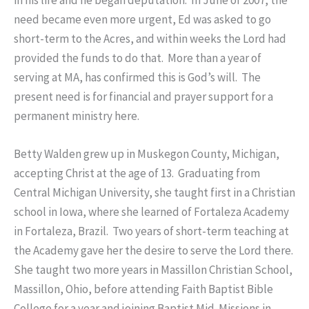
in his life and he began deputation. In June of 2007, the
need became even more urgent, Ed was asked to go
short-term to the Acres, and within weeks the Lord had
provided the funds to do that. More than a year of
serving at MA, has confirmed this is God’s will. The
present need is for financial and prayer support for a
permanent ministry here.
Betty Walden grew up in Muskegon County, Michigan,
accepting Christ at the age of 13. Graduating from
Central Michigan University, she taught first in a Christian
school in Iowa, where she learned of Fortaleza Academy
in Fortaleza, Brazil. Two years of short-term teaching at
the Academy gave her the desire to serve the Lord there.
She taught two more years in Massillon Christian School,
Massillon, Ohio, before attending Faith Baptist Bible
College for a year and joining Baptist Mid-Missions in