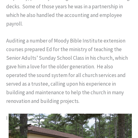
decks. Some of those years he was in a partnership in
which he also handled the accounting and employee
payroll.
Auditing a number of Moody Bible Institute extension
courses prepared Ed for the ministry of teaching the
Senior Adults’ Sunday School Class in his church, which
gave him a love for the older generation. He also
operated the sound system for all church services and
served as a trustee, calling upon his experience in
building and maintenance to help the church in many
renovation and building projects.
I