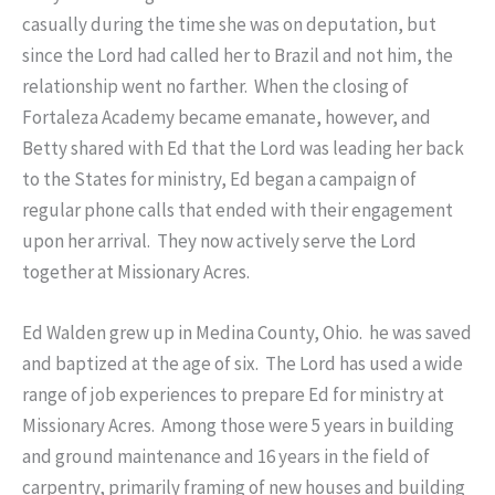
casually during the time she was on deputation, but
since the Lord had called her to Brazil and not him, the
relationship went no farther. When the closing of
Fortaleza Academy became emanate, however, and
Betty shared with Ed that the Lord was leading her back
to the States for ministry, Ed began a campaign of
regular phone calls that ended with their engagement
upon her arrival. They now actively serve the Lord
together at Missionary Acres.
Ed Walden grew up in Medina County, Ohio. he was saved
and baptized at the age of six. The Lord has used a wide
range of job experiences to prepare Ed for ministry at
Missionary Acres. Among those were 5 years in building
and ground maintenance and 16 years in the field of
carpentry, primarily framing of new houses and building