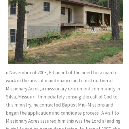
n November of 2003, Ed heard of the need for a man to
work in the area of maintenance and construction at
Missionary Acres, a missionary retirement community in
Silva, Missouri. Immediately sensing the call of God to
this ministry, he contacted Baptist Mid-Missions and
began the application and candidate process. A visit to
Missionary Acres assured him this was the Lord’s leading