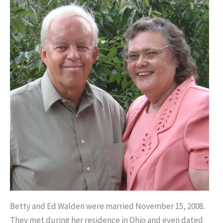
Betty and Ed Walden were married November 15, 2008.
They met during her residence in Ohio and even dated